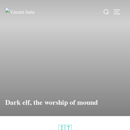
Dark elf, the worship of mound
🇮🇹