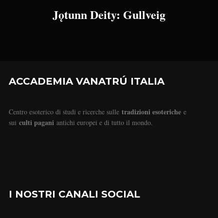
Jǫtunn Deity: Gullveig
ACCADEMIA VANATRÚ ITALIA
tradizioni esoteriche
Centro esoterico di studi e ricerche sulle
e
culti pagani
sui
antichi europei e di tutto il mondo.
I NOSTRI CANALI SOCIAL