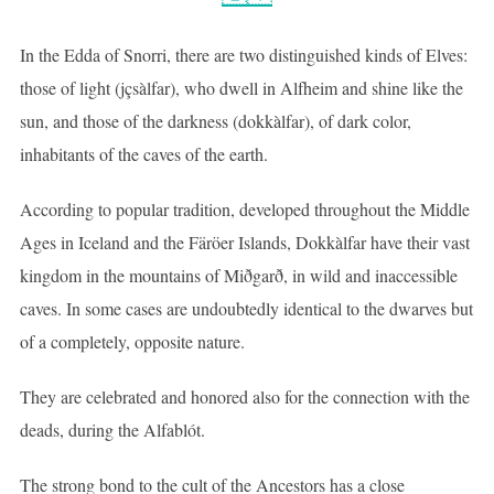
In the Edda of Snorri, there are two distinguished kinds of Elves:
those of light (jçsàlfar), who dwell in Alfheim and shine like the
sun, and those of the darkness (dokkàlfar), of dark color,
inhabitants of the caves of the earth.
According to popular tradition, developed throughout the Middle
Ages in Iceland and the Färöer Islands, Dokkàlfar have their vast
kingdom in the mountains of Miðgarð, in wild and inaccessible
caves. In some cases are undoubtedly identical to the dwarves but
of a completely, opposite nature.
They are celebrated and honored also for the connection with the
deads, during the Alfablót.
The strong bond to the cult of the Ancestors has a close