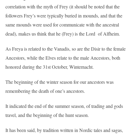
correlation with the myth of Frey (it should be noted that the
followers Frey’s were typically buried in mounds, and that the
same mounds were used for communicate with the ancestral
dead), makes us think that he (Frey) is the Lord of Alfheim.
As Freya is related to the Vanadis, so are the Disir to the female
Ancestors, while the Elves relate to the male Ancestors, both
honored during the 31st October, Winternacht.
The beginning of the winter season for our ancestors was
remembering the death of one’s ancestors.
It indicated the end of the summer season, of trading and gods
travel, and the beginning of the hunt season.
It has been said, by tradition written in Nordic tales and sagas,