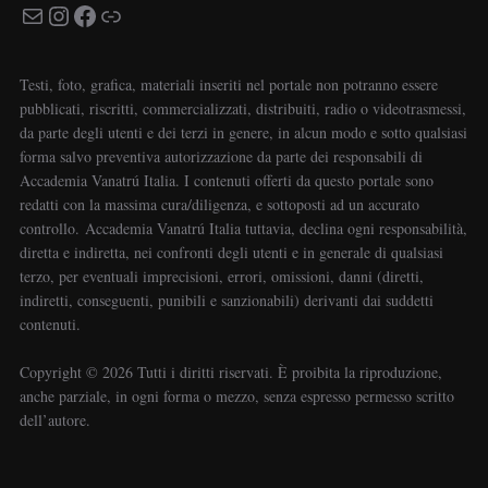
Testi, foto, grafica, materiali inseriti nel portale non potranno essere
pubblicati, riscritti, commercializzati, distribuiti, radio o videotrasmessi,
da parte degli utenti e dei terzi in genere, in alcun modo e sotto qualsiasi
forma salvo preventiva autorizzazione da parte dei responsabili di
Accademia Vanatrú Italia. I contenuti offerti da questo portale sono
redatti con la massima cura/diligenza, e sottoposti ad un accurato
controllo. Accademia Vanatrú Italia tuttavia, declina ogni responsabilità,
diretta e indiretta, nei confronti degli utenti e in generale di qualsiasi
terzo, per eventuali imprecisioni, errori, omissioni, danni (diretti,
indiretti, conseguenti, punibili e sanzionabili) derivanti dai suddetti
contenuti.
Copyright ©️ 2026 Tutti i diritti riservati. È proibita la riproduzione,
anche parziale, in ogni forma o mezzo, senza espresso permesso scritto
dell’autore.