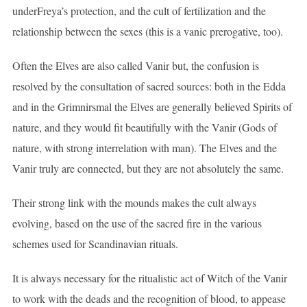
underFreya’s protection, and the cult of fertilization and the
relationship between the sexes (this is a vanic prerogative, too).
Often the Elves are also called Vanir but, the confusion is
resolved by the consultation of sacred sources: both in the Edda
and in the Grimnirsmal the Elves are generally believed Spirits of
nature, and they would fit beautifully with the Vanir (Gods of
nature, with strong interrelation with man). The Elves and the
Vanir truly are connected, but they are not absolutely the same.
Their strong link with the mounds makes the cult always
evolving, based on the use of the sacred fire in the various
schemes used for Scandinavian rituals.
It is always necessary for the ritualistic act of Witch of the Vanir
to work with the deads and the recognition of blood, to appease