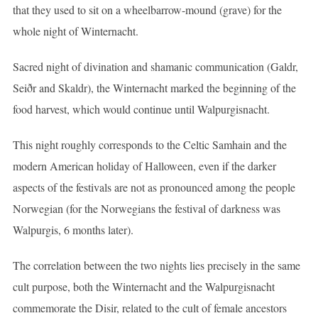
that they used to sit on a wheelbarrow-mound (grave) for the
whole night of Winternacht.
Sacred night of divination and shamanic communication (Galdr,
Seiðr and Skaldr), the Winternacht marked the beginning of the
food harvest, which would continue until Walpurgisnacht.
This night roughly corresponds to the Celtic Samhain and the
modern American holiday of Halloween, even if the darker
aspects of the festivals are not as pronounced among the people
Norwegian (for the Norwegians the festival of darkness was
Walpurgis, 6 months later).
The correlation between the two nights lies precisely in the same
cult purpose, both the Winternacht and the Walpurgisnacht
commemorate the Disir, related to the cult of female ancestors