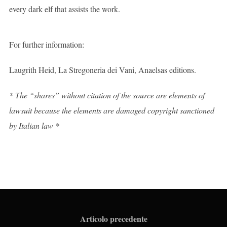
every dark elf that assists the work.
For further information:
Laugrith Heid, La Stregoneria dei Vani, Anaelsas editions.
* The “shares” without citation of the source are elements of
lawsuit because the elements are damaged copyright sanctioned
by Italian law *
Articolo precedente